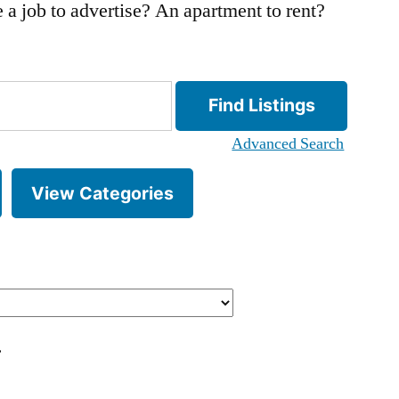
 a job to advertise? An apartment to rent?
Advanced Search
View Categories
.