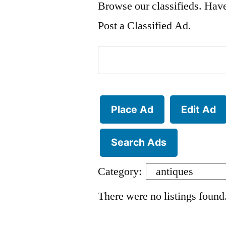
Browse our classifieds. Have
Post a Classified Ad.
Search
for:
Place Ad
Edit Ad
Search Ads
Category:
There were no listings found