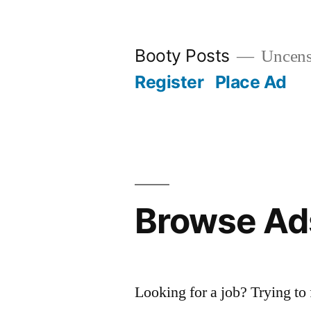
Skip
to
Booty Posts
Uncenso
content
Register
Place Ad
Browse Ad
Looking for a job? Trying to