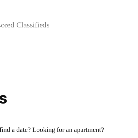
red Classifieds
s
 find a date? Looking for an apartment?