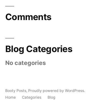
Comments
Blog Categories
No categories
Booty Posts
,
Proudly powered by WordPress.
Home
Categories
Blog