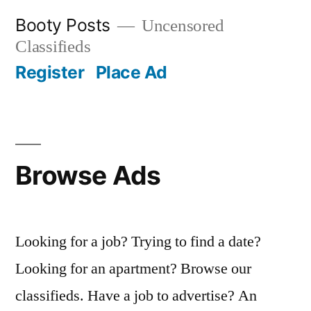
Skip
Booty Posts
Uncensored
to
Classifieds
content
Register
Place Ad
Browse Ads
Looking for a job? Trying to find a date?
Looking for an apartment? Browse our
classifieds. Have a job to advertise? An