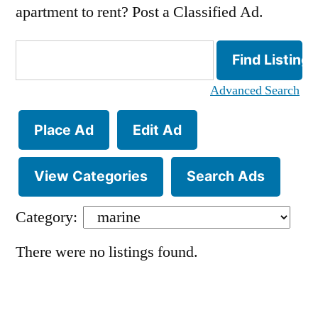
apartment to rent? Post a Classified Ad.
Search
for:
Advanced Search
Place Ad
Edit Ad
View Categories
Search Ads
Category:
There were no listings found.