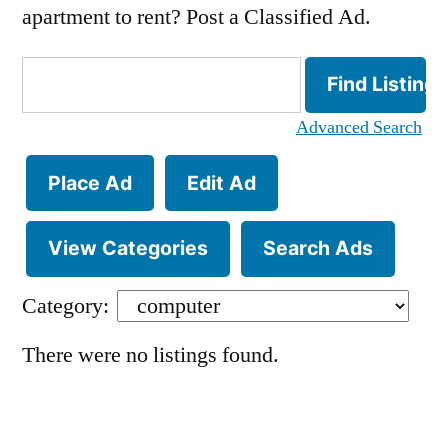
apartment to rent? Post a Classified Ad.
Search
for:
Advanced Search
Place Ad
Edit Ad
View Categories
Search Ads
Category:
There were no listings found.