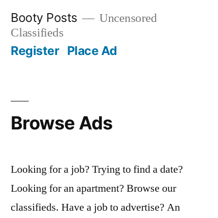
Skip
Booty Posts
Uncensored
to
Classifieds
content
Register
Place Ad
Browse Ads
Looking for a job? Trying to find a date?
Looking for an apartment? Browse our
classifieds. Have a job to advertise? An