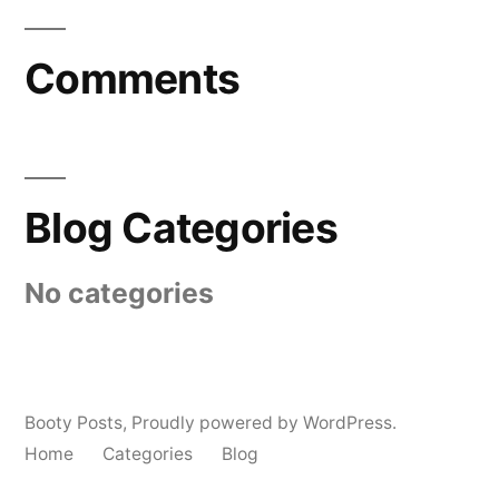
Comments
Blog Categories
No categories
Booty Posts
,
Proudly powered by WordPress.
Home
Categories
Blog