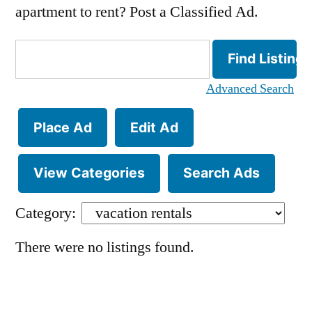
apartment to rent? Post a Classified Ad.
Search
for:
Advanced Search
Place Ad
Edit Ad
View Categories
Search Ads
Category:
There were no listings found.