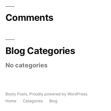
Comments
Blog Categories
No categories
Booty Posts
,
Proudly powered by WordPress.
Home
Categories
Blog