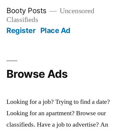
Skip
Booty Posts
Uncensored
to
Classifieds
content
Register
Place Ad
Browse Ads
Looking for a job? Trying to find a date?
Looking for an apartment? Browse our
classifieds. Have a job to advertise? An