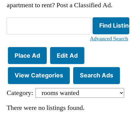
apartment to rent? Post a Classified Ad.
Search
for:
Advanced Search
Place Ad
Edit Ad
View Categories
Search Ads
Category:
There were no listings found.