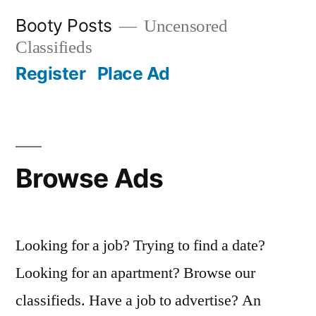
Skip
Booty Posts
Uncensored
to
Classifieds
content
Register
Place Ad
Browse Ads
Looking for a job? Trying to find a date?
Looking for an apartment? Browse our
classifieds. Have a job to advertise? An