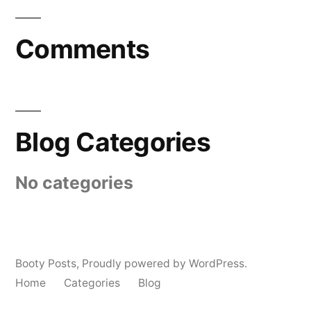
Comments
Blog Categories
No categories
Booty Posts
,
Proudly powered by WordPress.
Home
Categories
Blog