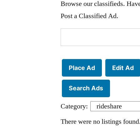
Browse our classifieds. Have
Post a Classified Ad.
Search
for:
Place Ad
Edit Ad
Search Ads
Category:
There were no listings found