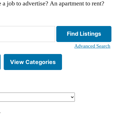
 a job to advertise? An apartment to rent?
Advanced Search
View Categories
.