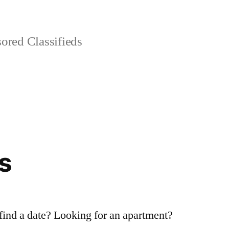
red Classifieds
s
 find a date? Looking for an apartment?