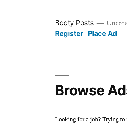
Skip
to
Booty Posts
Uncenso
content
Register
Place Ad
Browse Ad
Looking for a job? Trying to