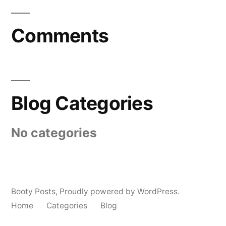
Comments
Blog Categories
No categories
Booty Posts
,
Proudly powered by WordPress.
Home
Categories
Blog