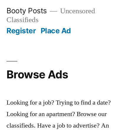
Skip
Booty Posts
Uncensored
to
Classifieds
content
Register
Place Ad
Browse Ads
Looking for a job? Trying to find a date?
Looking for an apartment? Browse our
classifieds. Have a job to advertise? An