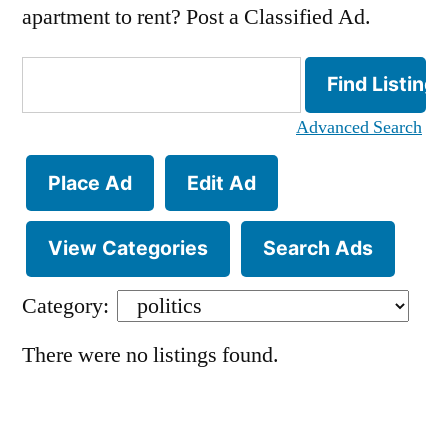
apartment to rent? Post a Classified Ad.
Search
for:
Advanced Search
Place Ad
Edit Ad
View Categories
Search Ads
Category:
There were no listings found.