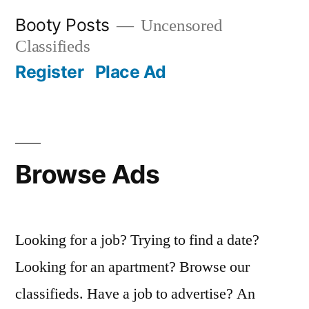
Skip
Booty Posts
Uncensored
to
Classifieds
content
Register
Place Ad
Browse Ads
Looking for a job? Trying to find a date?
Looking for an apartment? Browse our
classifieds. Have a job to advertise? An