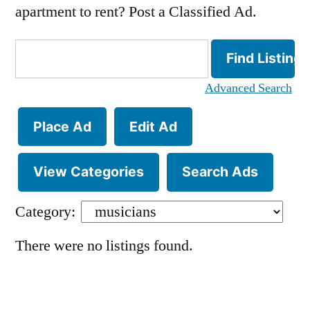
apartment to rent? Post a Classified Ad.
Search
for:
Advanced Search
Place Ad
Edit Ad
View Categories
Search Ads
Category:
There were no listings found.