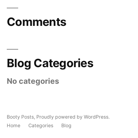
Comments
Blog Categories
No categories
Booty Posts
,
Proudly powered by WordPress.
Home
Categories
Blog