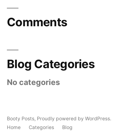
Comments
Blog Categories
No categories
Booty Posts
,
Proudly powered by WordPress.
Home
Categories
Blog