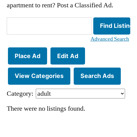
apartment to rent? Post a Classified Ad.
Search
for:
Advanced Search
Place Ad
Edit Ad
View Categories
Search Ads
Category:
There were no listings found.