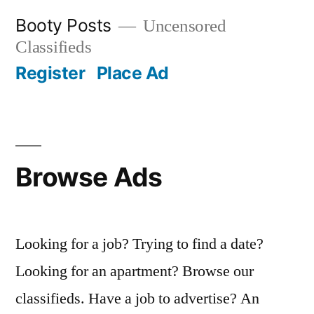
Skip
Booty Posts
Uncensored
to
Classifieds
content
Register
Place Ad
Browse Ads
Looking for a job? Trying to find a date?
Looking for an apartment? Browse our
classifieds. Have a job to advertise? An