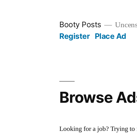
Skip
to
Booty Posts
Uncenso
content
Register
Place Ad
Browse Ad
Looking for a job? Trying to