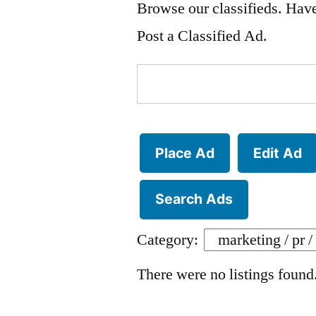
Browse our classifieds. Have
Post a Classified Ad.
Search
for:
Place Ad
Edit Ad
Search Ads
Category:
There were no listings found