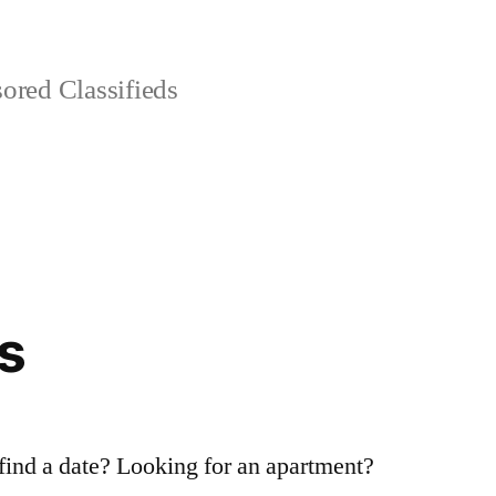
red Classifieds
s
 find a date? Looking for an apartment?