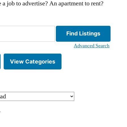
 a job to advertise? An apartment to rent?
Advanced Search
View Categories
.